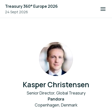
Treasury 360° Europe 2026
24 Sept 2026
Kasper Christensen
Senior Director, Global Treasury
Pandora
Copenhagen, Denmark