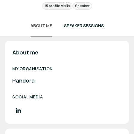
15 profile visits
Speaker
ABOUT ME
SPEAKER SESSIONS
About me
MY ORGANISATION
Pandora
SOCIAL MEDIA