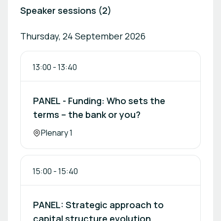
Speaker sessions (2)
Thursday, 24 September 2026
13:00
-
13:40
PANEL - Funding: Who sets the
terms – the bank or you?
Location:
Plenary 1
15:00
-
15:40
PANEL: Strategic approach to
capital structure evolution