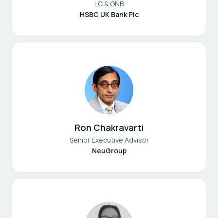
LC & GNB
HSBC UK Bank Plc
Ron Chakravarti
Senior Executive Advisor
NeuGroup