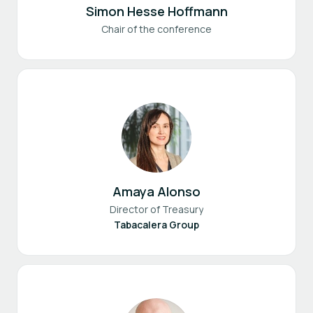
Simon Hesse Hoffmann
Chair of the conference
Amaya Alonso
Director of Treasury
Tabacalera Group