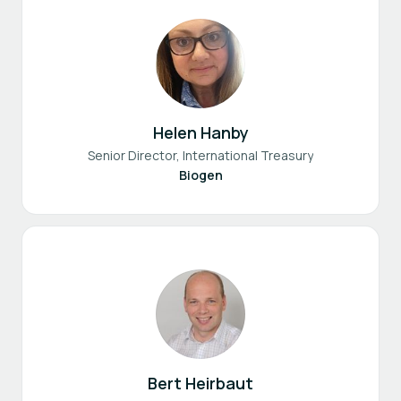
Helen Hanby
Senior Director, International Treasury
Biogen
Bert Heirbaut