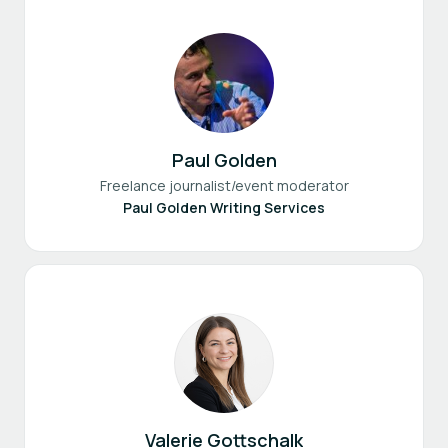
Paul Golden
Freelance journalist/event moderator
Paul Golden Writing Services
Valerie Gottschalk