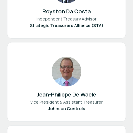
Royston Da Costa
Independent Treasury Advisor
Strategic Treasurers Alliance (STA)
Jean-Philippe De Waele
Vice President & Assistant Treasurer
Johnson Controls