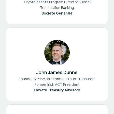
Crypto assets Program Director, Global
Transaction Banking
Societe Generale
John James Dunne
Founder & Principal | Former Group Treasurer |
Former Irish ACT President
Elevate Treasury Advisory