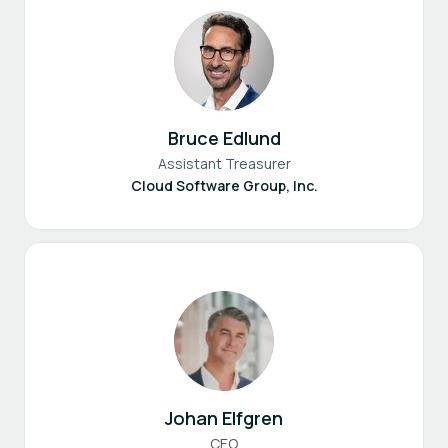
Bruce Edlund
Assistant Treasurer
Cloud Software Group, Inc.
Johan Elfgren
CEO