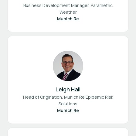
Business Development Manager, Parametric
Weather
Munich Re
Leigh Hall
Head of Origination, Munich Re Epidemic Risk
Solutions
Munich Re