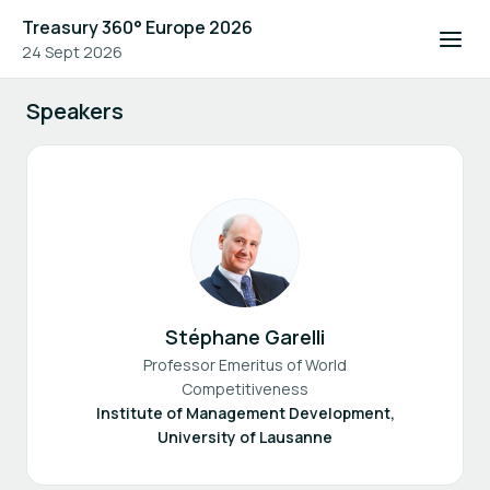
Treasury 360° Europe 2026
24 Sept 2026
Speakers
Stéphane Garelli
Professor Emeritus of World
Competitiveness
Institute of Management Development,
University of Lausanne