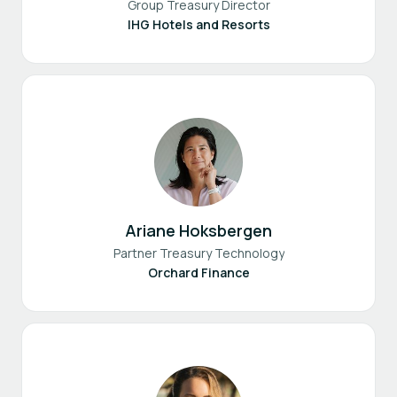
Group Treasury Director
IHG Hotels and Resorts
Ariane Hoksbergen
Partner Treasury Technology
Orchard Finance