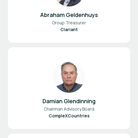
Abraham Geldenhuys
Group Treasurer
Clariant
Damian Glendinning
Chairman Advisory Board
CompleXCountries