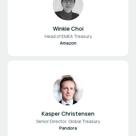
Winkie Choi
Head of EMEA Treasury
Amazon
Kasper Christensen
Senior Director, Global Treasury
Pandora