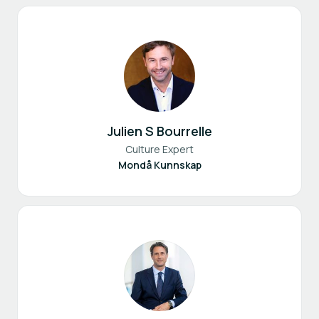
Julien S Bourrelle
Culture Expert
Mondå Kunnskap