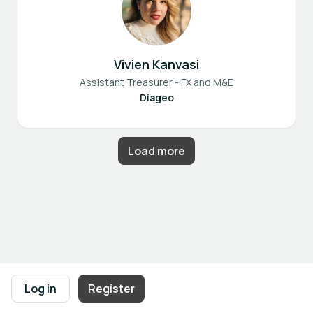
Vivien Kanvasi
Assistant Treasurer - FX and M&E
Diageo
Load more
Footer navigation
Terms of Use
Privacy Policy
Imprint
Cookie Settings
Log in
Register
Powered by
b2match