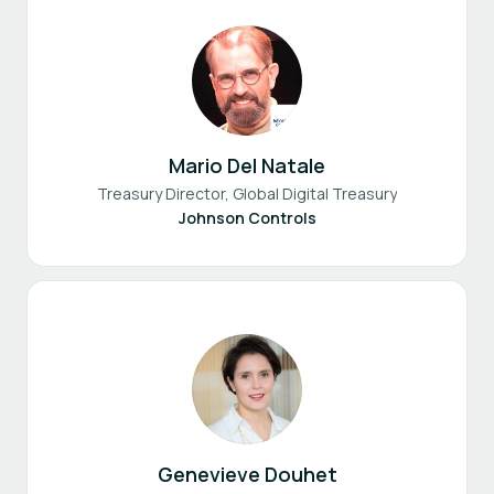
Mario Del Natale
Treasury Director, Global Digital Treasury
Johnson Controls
Genevieve Douhet