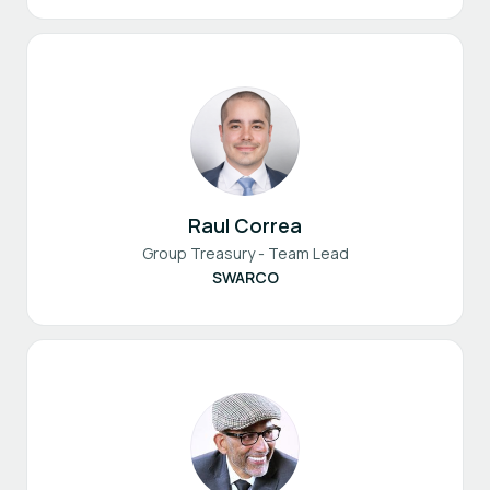
Raul Correa
Group Treasury - Team Lead
SWARCO