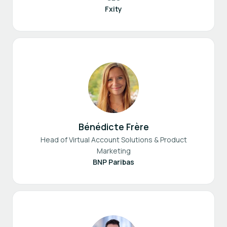
Fxity
Bénédicte Frère
Head of Virtual Account Solutions & Product
Marketing
BNP Paribas