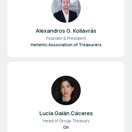
Alexandros G. Koliavrás
Founder & President
Hellenic Association of Treasurers
Lucía Galán Cáceres
Head of Group Treasury
On