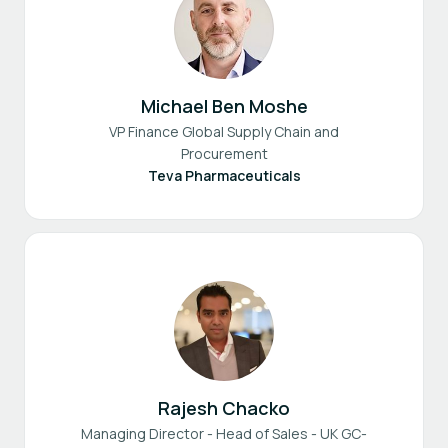
Michael Ben Moshe
VP Finance Global Supply Chain and
Procurement
Teva Pharmaceuticals
Rajesh Chacko
Managing Director - Head of Sales - UK GC-