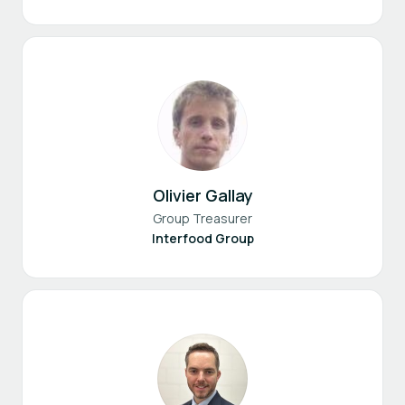
Olivier Gallay
Group Treasurer
Interfood Group